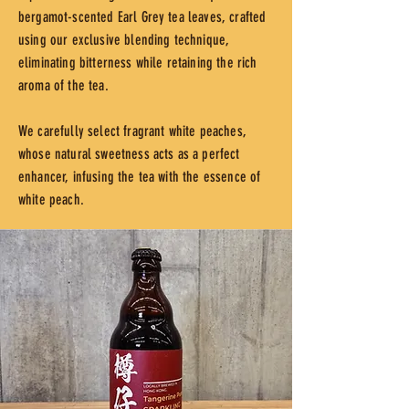
bergamot-scented Earl Grey tea leaves, crafted
using our exclusive blending technique,
eliminating bitterness while retaining the rich
aroma of the tea.
We carefully select fragrant white peaches,
whose natural sweetness acts as a perfect
enhancer, infusing the tea with the essence of
white peach.