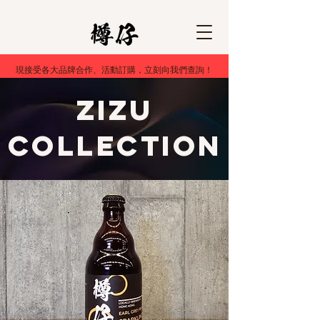
現接受各大品牌合作、活動訂購，立刻向我們查詢！
ZiZU
Collection