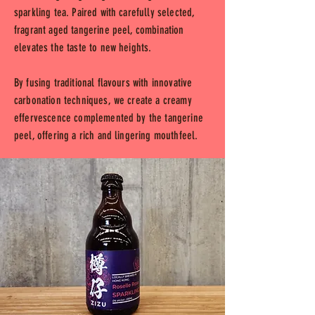
sparkling tea. Paired with carefully selected,
fragrant aged tangerine peel, combination
elevates the taste to new heights.
By fusing traditional flavours with innovative
carbonation techniques, we create a creamy
effervescence complemented by the tangerine
peel, offering a rich and lingering mouthfeel.