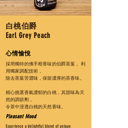
白桃伯爵
Earl Grey Peach
心情愉悅
採用獨特的佛手柑香味的伯爵茶葉，
利
用獨家調配技術，
除去茶葉苦澀味，
保留濃厚的茶香味。
精心挑選香氣濃郁的白桃，其甜味為天
然的調節劑，
令茶中浸透白桃的天然香味。
Pleasant Mood
Experience a delightful blend of unique