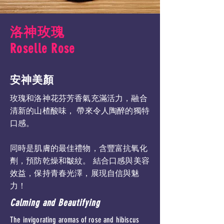
洛神玫瑰
Roselle Rose
安神美顏
玫瑰和洛神花芬芳香氣充滿活力，融合
清新的山楂酸味， 帶來令人陶醉的獨特
口感。
同時是肌膚的最佳禮物，含豐富抗氧化
劑，預防乾燥和皺紋。 結合口感與美容
效益，保持青春光澤，展現自信與魅
力！
Calming and Beautifying
The invigorating aromas of rose and hibiscus