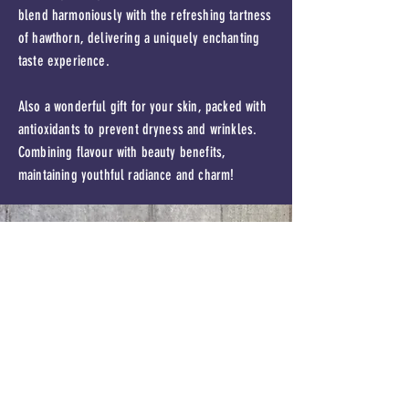
blend harmoniously with the refreshing tartness
of hawthorn, delivering a uniquely enchanting
taste experience.
Also a wonderful gift for your skin, packed with
antioxidants to prevent dryness and wrinkles.
Combining flavour with beauty benefits,
maintaining youthful radiance and charm!