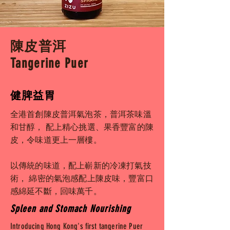
陳皮普洱
Tangerine Puer
健脾益胃
全港首創陳皮普洱氣泡茶，普洱茶味溫
和甘醇， 配上精心挑選、果香豐富的陳
皮，令味道更上一層樓。
以傳統的味道，配上嶄新的冷凍打氣技
術， 綿密的氣泡感配上陳皮味，豐富口
感綿延不斷，回味萬千。
Spleen and Stomach Nourishing
Introducing Hong Kong's first tangerine Puer